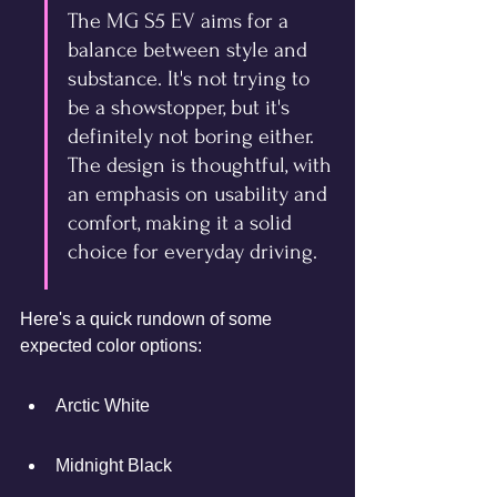
The MG S5 EV aims for a 
balance between style and 
substance. It's not trying to 
be a showstopper, but it's 
definitely not boring either. 
The design is thoughtful, with 
an emphasis on usability and 
comfort, making it a solid 
choice for everyday driving.
Here's a quick rundown of some 
expected color options:
Arctic White
Midnight Black