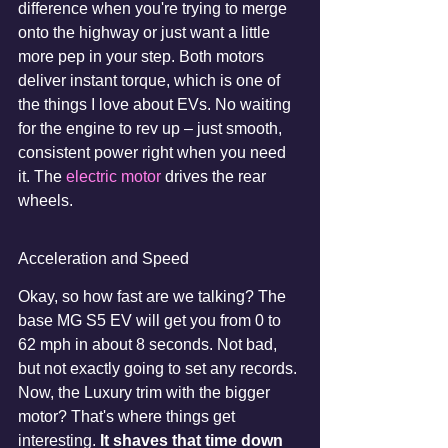
difference when you're trying to merge 
onto the highway or just want a little 
more pep in your step. Both motors 
deliver instant torque, which is one of 
the things I love about EVs. No waiting 
for the engine to rev up – just smooth, 
consistent power right when you need 
it. The 
electric motor
 drives the rear 
wheels.
Acceleration and Speed
Okay, so how fast are we talking? The 
base MG S5 EV will get you from 0 to 
62 mph in about 8 seconds. Not bad, 
but not exactly going to set any records. 
Now, the Luxury trim with the bigger 
motor? That's where things get 
interesting. 
It shaves that time down 