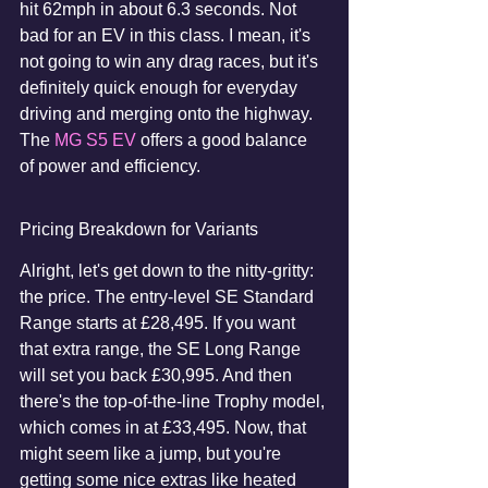
hit 62mph in about 6.3 seconds. Not 
bad for an EV in this class. I mean, it's 
not going to win any drag races, but it's 
definitely quick enough for everyday 
driving and merging onto the highway. 
The 
MG S5 EV
 offers a good balance 
of power and efficiency.
Pricing Breakdown for Variants
Alright, let's get down to the nitty-gritty: 
the price. The entry-level SE Standard 
Range starts at £28,495. If you want 
that extra range, the SE Long Range 
will set you back £30,995. And then 
there's the top-of-the-line Trophy model, 
which comes in at £33,495. Now, that 
might seem like a jump, but you're 
getting some nice extras like heated 