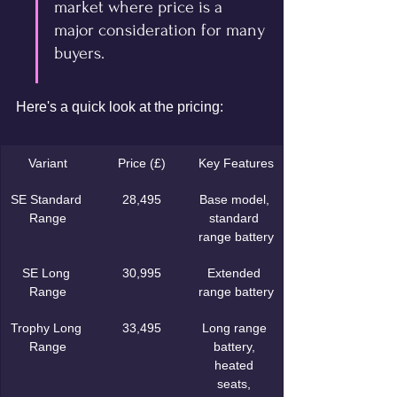
market where price is a 
major consideration for many 
buyers.
Here's a quick look at the pricing:
Variant
Price (£)
Key Features
SE Standard 
28,495
Base model, 
Range
standard 
range battery
SE Long 
30,995
Extended 
Range
range battery
Trophy Long 
33,495
Long range 
Range
battery, 
heated 
seats, 