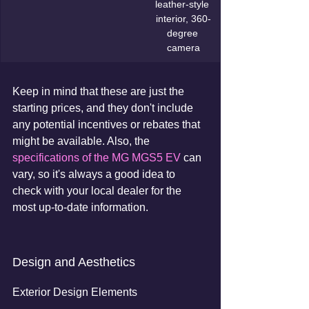
leather-style 
interior, 360-
degree 
camera
Keep in mind that these are just the 
starting prices, and they don't include 
any potential incentives or rebates that 
might be available. Also, the 
specifications of the MG MGS5 EV
 can 
vary, so it's always a good idea to 
check with your local dealer for the 
most up-to-date information.
Design and Aesthetics
Exterior Design Elements