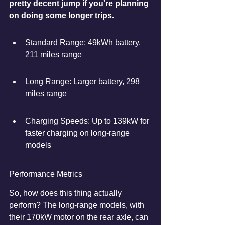
pretty decent jump if you're planning 
on doing some longer trips.
Standard Range: 49kWh battery, 
211 miles range
Long Range: Larger battery, 298 
miles range
Charging Speeds: Up to 139kW for 
faster charging on long-range 
models
Performance Metrics
So, how does this thing actually 
perform? The long-range models, with 
their 170kW motor on the rear axle, can 