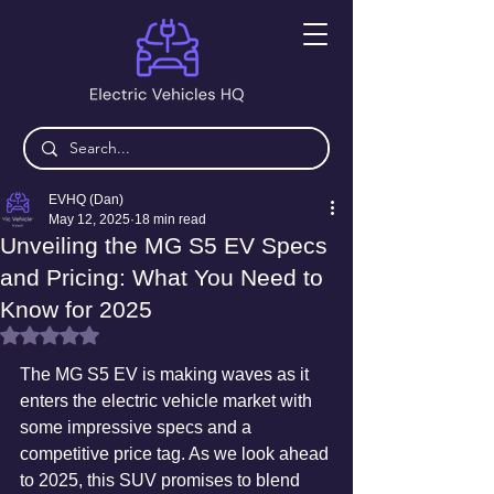
EVHQ (Dan)
May 12, 2025
18 min read
Unveiling the MG S5 EV Specs
and Pricing: What You Need to
Know for 2025
Rated NaN out of 5 stars.
The MG S5 EV is making waves as it 
enters the electric vehicle market with 
some impressive specs and a 
competitive price tag. As we look ahead 
to 2025, this SUV promises to blend 