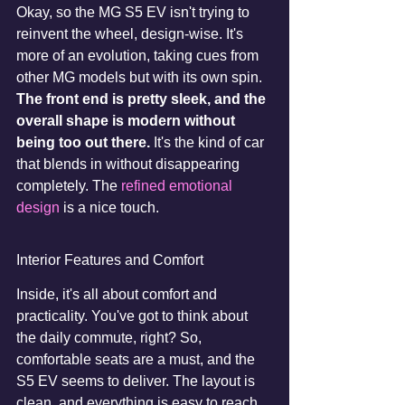
Okay, so the MG S5 EV isn't trying to 
reinvent the wheel, design-wise. It's 
more of an evolution, taking cues from 
other MG models but with its own spin. 
The front end is pretty sleek, and the 
overall shape is modern without 
being too out there.
 It's the kind of car 
that blends in without disappearing 
completely. The 
refined emotional 
design
 is a nice touch.
Interior Features and Comfort
Inside, it's all about comfort and 
practicality. You've got to think about 
the daily commute, right? So, 
comfortable seats are a must, and the 
S5 EV seems to deliver. The layout is 
clean, and everything is easy to reach. 