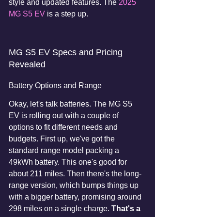
style and updated features. The 
2025 
MG S5 EV
 is a step up.
MG S5 EV Specs and Pricing 
Revealed
Battery Options and Range
Okay, let's talk batteries. The MG S5 
EV is rolling out with a couple of 
options to fit different needs and 
budgets. First up, we've got the 
standard range model packing a 
49kWh battery. This one's good for 
about 211 miles. Then there's the long-
range version, which bumps things up 
with a bigger battery, promising around 
298 miles on a single charge. 
That's a 