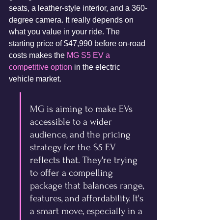
seats, a leather-style interior, and a 360-
degree camera. It really depends on 
what you value in your ride. The 
starting price of $47,990 before on-road 
costs makes the 
MG S5 EV a 
competitive option
 in the electric 
vehicle market.
MG is aiming to make EVs 
accessible to a wider 
audience, and the pricing 
strategy for the S5 EV 
reflects that. They're trying 
to offer a compelling 
package that balances range, 
features, and affordability. It's 
a smart move, especially in a 