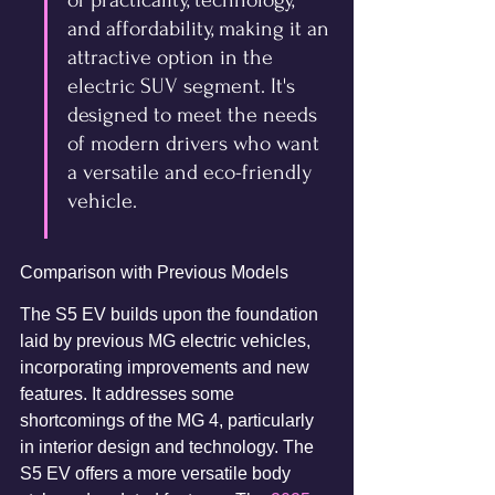
of practicality, technology, 
and affordability, making it an 
attractive option in the 
electric SUV segment. It's 
designed to meet the needs 
of modern drivers who want 
a versatile and eco-friendly 
vehicle.
Comparison with Previous Models
The S5 EV builds upon the foundation 
laid by previous MG electric vehicles, 
incorporating improvements and new 
features. It addresses some 
shortcomings of the MG 4, particularly 
in interior design and technology. The 
S5 EV offers a more versatile body 