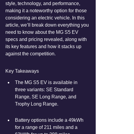
style, technology, and performance, 
making it a noteworthy option for those 
considering an electric vehicle. In this 
article, we’ll break down everything you 
need to know about the MG S5 EV 
specs and pricing revealed, along with 
its key features and how it stacks up 
against the competition.
Key Takeaways
The MG S5 EV is available in 
three variants: SE Standard 
Range, SE Long Range, and 
Trophy Long Range.
Battery options include a 49kWh 
for a range of 211 miles and a 