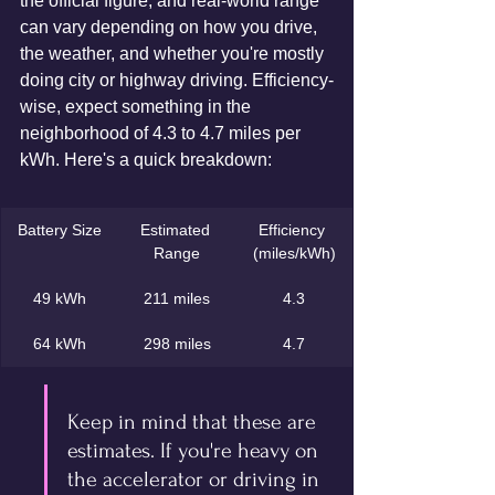
the official figure, and real-world range 
can vary depending on how you drive, 
the weather, and whether you're mostly 
doing city or highway driving. Efficiency-
wise, expect something in the 
neighborhood of 4.3 to 4.7 miles per 
kWh. Here's a quick breakdown:
Battery Size
Estimated 
Efficiency 
Range
(miles/kWh)
49 kWh
211 miles
4.3
64 kWh
298 miles
4.7
Keep in mind that these are 
estimates. If you're heavy on 
the accelerator or driving in 