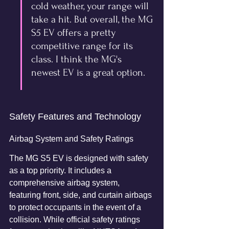
cold weather, your range will 
take a hit. But overall, the MG 
S5 EV offers a pretty 
competitive range for its 
class. I think the MG's 
newest EV is a great option.
Safety Features and Technology
Airbag System and Safety Ratings
The MG S5 EV is designed with safety 
as a top priority. It includes a 
comprehensive airbag system, 
featuring front, side, and curtain airbags 
to protect occupants in the event of a 
collision. While official safety ratings 