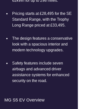
62kWh for up to 298 miles.
Pricing starts at £28,495 for the SE 
Standard Range, with the Trophy 
Long Range priced at £33,495.
The design features a conservative 
look with a spacious interior and 
modern technology upgrades.
Safety features include seven 
airbags and advanced driver 
assistance systems for enhanced 
security on the road.
MG S5 EV Overview