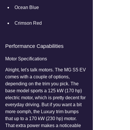
Ocean Blue
Crimson Red
Performance Capabilities
Motor Specifications
Alright, let's talk motors. The MG S5 EV 
comes with a couple of options, 
depending on the trim you pick. The 
base model sports a 125 kW (170 hp) 
electric motor, which is pretty decent for 
everyday driving. But if you want a bit 
more oomph, the Luxury trim bumps 
that up to a 170 kW (230 hp) motor. 
That extra power makes a noticeable 