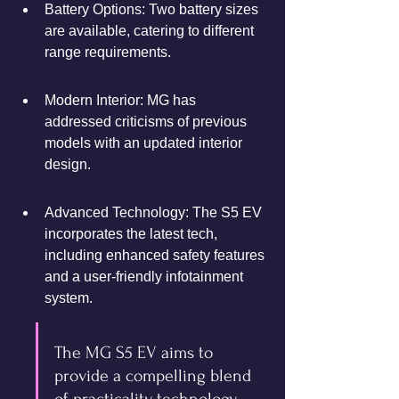
Battery Options: Two battery sizes 
are available, catering to different 
range requirements.
Modern Interior: MG has 
addressed criticisms of previous 
models with an updated interior 
design.
Advanced Technology: The S5 EV 
incorporates the latest tech, 
including enhanced safety features 
and a user-friendly infotainment 
system.
The MG S5 EV aims to 
provide a compelling blend 