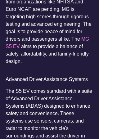
from organizations like NHTSA and 
Euro NCAP are pending, MG is 
targeting high scores through rigorous 
testing and advanced engineering. The 
goal is to provide peace of mind for 
drivers and passengers alike. The 
MG 
S5 EV
 aims to provide a balance of 
safety, affordability, and family-friendly 
design.
Advanced Driver Assistance Systems
The S5 EV comes standard with a suite 
of Advanced Driver Assistance 
Systems (ADAS) designed to enhance 
safety and convenience. These 
systems use sensors, cameras, and 
radar to monitor the vehicle's 
surroundings and assist the driver in 