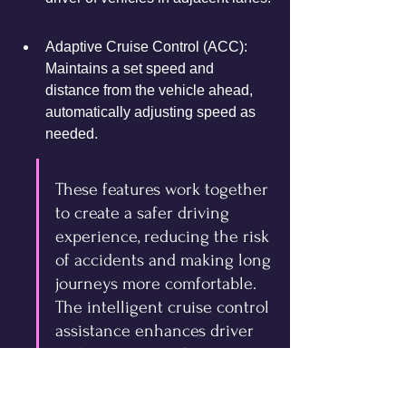
Adaptive Cruise Control (ACC): 
Maintains a set speed and 
distance from the vehicle ahead, 
automatically adjusting speed as 
needed.
These features work together 
to create a safer driving 
experience, reducing the risk 
of accidents and making long 
journeys more comfortable. 
The intelligent cruise control 
assistance enhances driver 
and passenger safety.