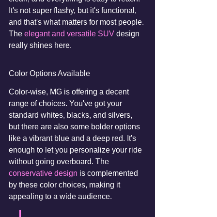
It's not super flashy, but it's functional, 
and that's what matters for most people. 
The 
elegant and versatile SUV
 design 
really shines here.
Color Options Available
Color-wise, MG is offering a decent 
range of choices. You've got your 
standard whites, blacks, and silvers, 
but there are also some bolder options 
like a vibrant blue and a deep red. It's 
enough to let you personalize your ride 
without going overboard. The 
conservative design
 is complemented 
by these color choices, making it 
appealing to a wide audience.