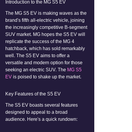
Introduction to the MG S5 EV
The MG S5 EV is making waves as the 
brand's fifth all-electric vehicle, joining 
the increasingly competitive B-segment 
SUV market. MG hopes the S5 EV will 
replicate the success of the MG 4 
hatchback, which has sold remarkably 
well. The S5 EV aims to offer a 
versatile and modern option for those 
seeking an electric SUV. The 
MG S5 
EV
 is poised to shake up the market.
Key Features of the S5 EV
The S5 EV boasts several features 
designed to appeal to a broad 
audience. Here's a quick rundown: