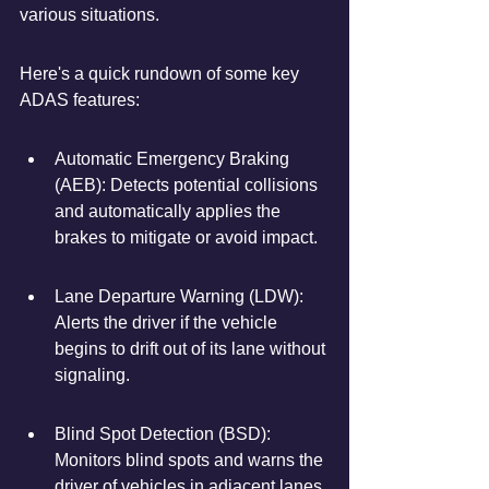
various situations.
Here's a quick rundown of some key 
ADAS features:
Automatic Emergency Braking 
(AEB): Detects potential collisions 
and automatically applies the 
brakes to mitigate or avoid impact.
Lane Departure Warning (LDW): 
Alerts the driver if the vehicle 
begins to drift out of its lane without 
signaling.
Blind Spot Detection (BSD): 
Monitors blind spots and warns the 
driver of vehicles in adjacent lanes.