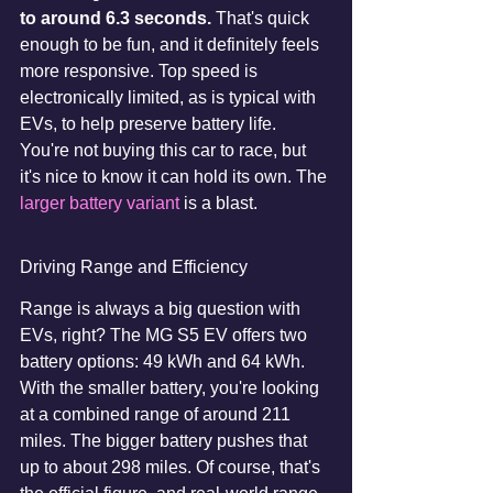
to around 6.3 seconds.
 That's quick 
enough to be fun, and it definitely feels 
more responsive. Top speed is 
electronically limited, as is typical with 
EVs, to help preserve battery life. 
You're not buying this car to race, but 
it's nice to know it can hold its own. The 
larger battery variant
 is a blast.
Driving Range and Efficiency
Range is always a big question with 
EVs, right? The MG S5 EV offers two 
battery options: 49 kWh and 64 kWh. 
With the smaller battery, you're looking 
at a combined range of around 211 
miles. The bigger battery pushes that 
up to about 298 miles. Of course, that's 