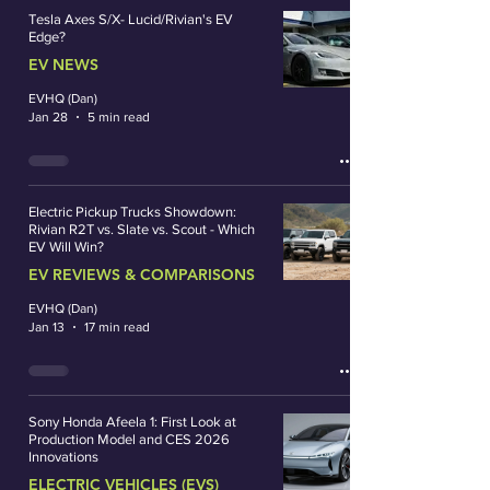
Tesla Axes S/X- Lucid/Rivian's EV
Edge?
EV NEWS
EVHQ (Dan)
Jan 28
5 min read
Electric Pickup Trucks Showdown:
Rivian R2T vs. Slate vs. Scout - Which
EV Will Win?
EV REVIEWS & COMPARISONS
EVHQ (Dan)
Jan 13
17 min read
Sony Honda Afeela 1: First Look at
Production Model and CES 2026
Innovations
ELECTRIC VEHICLES (EVS)