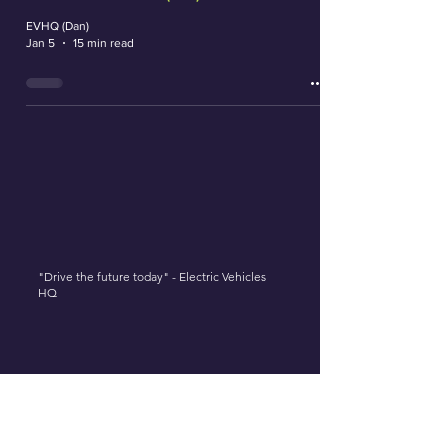
EVHQ (Dan)
Jan 5
15 min read
"Drive the future today" - Electric Vehicles
HQ