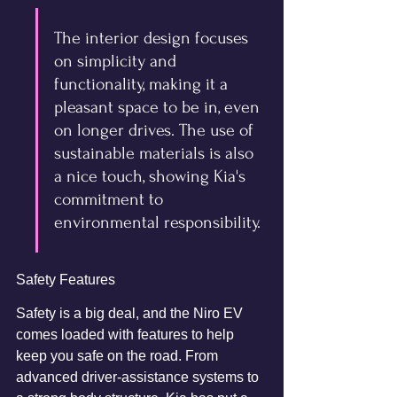
The interior design focuses 
on simplicity and 
functionality, making it a 
pleasant space to be in, even 
on longer drives. The use of 
sustainable materials is also 
a nice touch, showing Kia's 
commitment to 
environmental responsibility.
Safety Features
Safety is a big deal, and the Niro EV 
comes loaded with features to help 
keep you safe on the road. From 
advanced driver-assistance systems to 