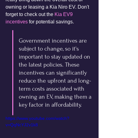
owning or leasing a Kia Niro EV. Don't 
forget to check out the 
Kia EV9 
incentives
 for potential savings.
Government incentives are 
subject to change, so it's 
important to stay updated on 
the latest policies. These 
incentives can significantly 
reduce the upfront and long-
term costs associated with 
owning an EV, making them a 
key factor in affordability.
https://www.youtube.com/watch?
v=QqNcYJ2v1k8