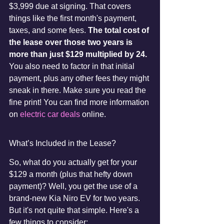
$3,999 due at signing. That covers 
things like the first month's payment, 
taxes, and some fees. 
The total cost of 
the lease over those two years is 
more than just $129 multiplied by 24.
You also need to factor in that initial 
payment, plus any other fees they might 
sneak in there. Make sure you read the 
fine print! You can find more information 
on 
electric car deals
 online.
What’s Included in the Lease?
So, what do you actually get for your 
$129 a month (plus that hefty down 
payment)? Well, you get the use of a 
brand-new Kia Niro EV for two years. 
But it's not quite that simple. Here's a 
few things to consider: