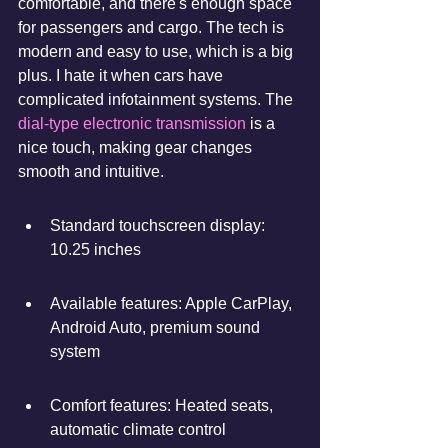
comfortable, and there's enough space 
for passengers and cargo. The tech is 
modern and easy to use, which is a big 
plus. I hate it when cars have 
complicated infotainment systems. The 
dial-type electronic transmission
 is a 
nice touch, making gear changes 
smooth and intuitive.
Standard touchscreen display: 
10.25 inches
Available features: Apple CarPlay, 
Android Auto, premium sound 
system
Comfort features: Heated seats, 
automatic climate control