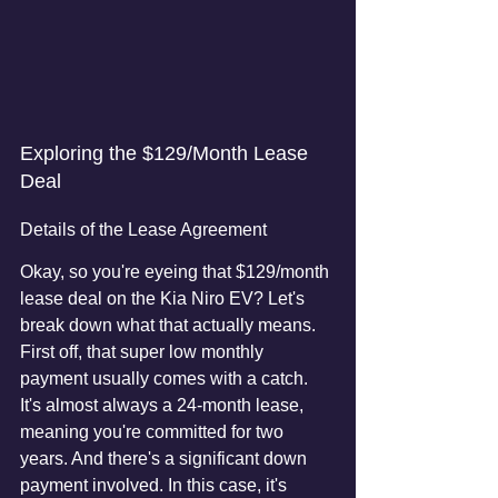
Exploring the $129/Month Lease 
Deal
Details of the Lease Agreement
Okay, so you're eyeing that $129/month 
lease deal on the Kia Niro EV? Let's 
break down what that actually means. 
First off, that super low monthly 
payment usually comes with a catch. 
It's almost always a 24-month lease, 
meaning you're committed for two 
years. And there's a significant down 
payment involved. In this case, it's 