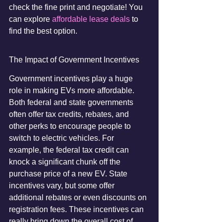
check the fine print and negotiate! You 
can explore 
affordable lease deals
 to 
find the best option.
The Impact of Government Incentives
Government incentives play a huge 
role in making EVs more affordable. 
Both federal and state governments 
often offer tax credits, rebates, and 
other perks to encourage people to 
switch to electric vehicles. For 
example, the federal tax credit can 
knock a significant chunk off the 
purchase price of a new EV. State 
incentives vary, but some offer 
additional rebates or even discounts on 
registration fees. These incentives can 
really bring down the overall cost of 