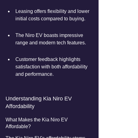
Leasing offers flexibility and lower 
initial costs compared to buying.
The Niro EV boasts impressive 
range and modern tech features.
Customer feedback highlights 
satisfaction with both affordability 
and performance.
Understanding Kia Niro EV 
Affordability
What Makes the Kia Niro EV 
Affordable?