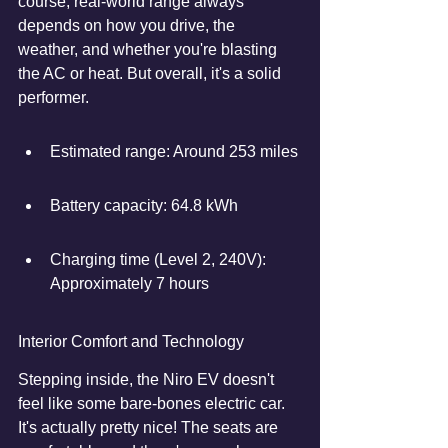
course, real-world range always 
depends on how you drive, the 
weather, and whether you're blasting 
the AC or heat. But overall, it's a solid 
performer.
Estimated range: Around 253 miles
Battery capacity: 64.8 kWh
Charging time (Level 2, 240V): 
Approximately 7 hours
Interior Comfort and Technology
Stepping inside, the Niro EV doesn't 
feel like some bare-bones electric car. 
It's actually pretty nice! The seats are 