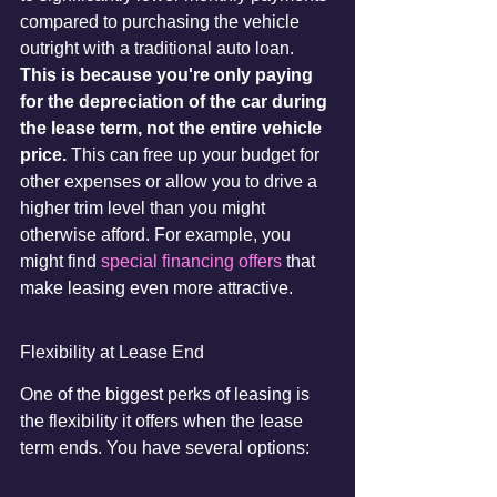
compared to purchasing the vehicle 
outright with a traditional auto loan. 
This is because you're only paying 
for the depreciation of the car during 
the lease term, not the entire vehicle 
price.
 This can free up your budget for 
other expenses or allow you to drive a 
higher trim level than you might 
otherwise afford. For example, you 
might find 
special financing offers
 that 
make leasing even more attractive.
Flexibility at Lease End
One of the biggest perks of leasing is 
the flexibility it offers when the lease 
term ends. You have several options: