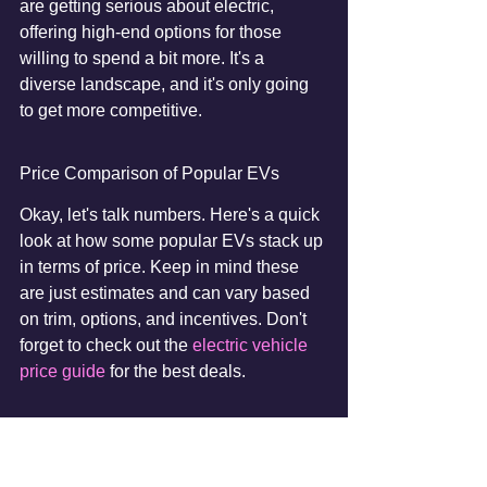
are getting serious about electric, 
offering high-end options for those 
willing to spend a bit more. It's a 
diverse landscape, and it's only going 
to get more competitive.
Price Comparison of Popular EVs
Okay, let's talk numbers. Here's a quick 
look at how some popular EVs stack up 
in terms of price. Keep in mind these 
are just estimates and can vary based 
on trim, options, and incentives. Don't 
forget to check out the 
electric vehicle 
price guide
 for the best deals.
Model
Estimated MSRP 
(May 2025)