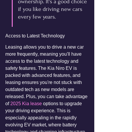
ownership. It's a good choice 
if you like driving new cars 
every few years.
Access to Latest Technology
Leasing allows you to drive a new car 
more frequently, meaning you'll have 
access to the latest technology and 
safety features. The Kia Niro EV is 
packed with advanced features, and 
leasing ensures you're not stuck with 
outdated tech as new models are 
released. Plus, you can take advantage 
of 
2025 Kia lease
 options to upgrade 
your driving experience. This is 
especially appealing in the rapidly 
evolving EV market, where battery 
technology and charging infrastructure 