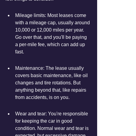
Mileage limits: Most leases come 
with a mileage cap, usually around 
10,000 or 12,000 miles per year. 
Go over that, and you'll be paying 
a per-mile fee, which can add up 
fast.
Maintenance: The lease usually 
covers basic maintenance, like oil 
changes and tire rotations. But 
anything beyond that, like repairs 
from accidents, is on you.
Wear and tear: You're responsible 
for keeping the car in good 
condition. Normal wear and tear is 
expected, but excessive damage 