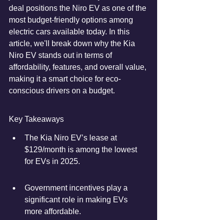
deal positions the Niro EV as one of the 
most budget-friendly options among 
electric cars available today. In this 
article, we'll break down why the Kia 
Niro EV stands out in terms of 
affordability, features, and overall value, 
making it a smart choice for eco-
conscious drivers on a budget.
Key Takeaways
The Kia Niro EV’s lease at 
$129/month is among the lowest 
for EVs in 2025.
Government incentives play a 
significant role in making EVs 
more affordable.