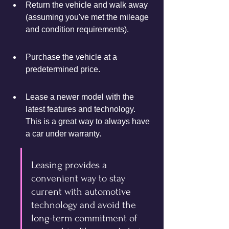
Return the vehicle and walk away 
(assuming you've met the mileage 
and condition requirements).
Purchase the vehicle at a 
predetermined price.
Lease a newer model with the 
latest features and technology. 
This is a great way to always have 
a car under warranty.
Leasing provides a 
convenient way to stay 
current with automotive 
technology and avoid the 
long-term commitment of 