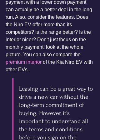
payment with a lower down payment 
can actually be a better deal in the long 
run. Also, consider the features. Does 
the Niro EV offer more than its 
competitors? Is the range better? Is the 
interior nicer? Don't just focus on the 
monthly payment; look at the whole 
picture. You can also compare the 
premium interior
 of the Kia Niro EV with 
other EVs.
Leasing can be a great way to 
drive a new car without the 
long-term commitment of 
buying. However, it's 
important to understand all 
the terms and conditions 
before you sign on the 