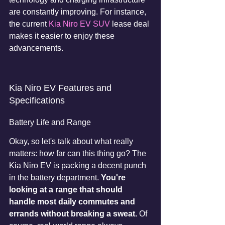
are constantly improving. For instance, 
the current 
Kia Niro EV SUV
 lease deal 
makes it easier to enjoy these 
advancements.
Kia Niro EV Features and 
Specifications
Battery Life and Range
Okay, so let's talk about what really 
matters: how far can this thing go? The 
Kia Niro EV is packing a decent punch 
in the battery department. 
You're 
looking at a range that should 
handle most daily commutes and 
errands without breaking a sweat.
 Of 