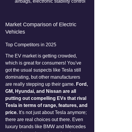
airbags, electronic stability control
Market Comparison of Electric 
Vehicles
Top Competitors in 2025
The EV market is getting crowded, 
which is great for consumers! You've 
got the usual suspects like Tesla still 
dominating, but other manufacturers 
are really stepping up their game. 
Ford, 
GM, Hyundai, and Nissan are all 
putting out compelling EVs that rival 
Tesla in terms of range, features, and 
price.
 It's not just about Tesla anymore; 
there are real choices out there. Even 
luxury brands like BMW and Mercedes 