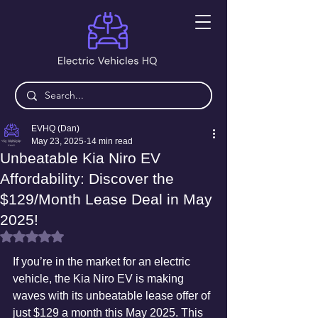
EVHQ (Dan)
May 23, 2025
14 min read
Unbeatable Kia Niro EV
Affordability: Discover the
$129/Month Lease Deal in May
2025!
Rated NaN out of 5 stars.
If you’re in the market for an electric 
vehicle, the Kia Niro EV is making 
waves with its unbeatable lease offer of 
just $129 a month this May 2025. This 