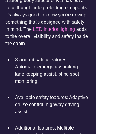
a strong body structure, Kia has put a 
lot of thought into protecting occupants. 
It's always good to know you're driving 
something that's designed with safety 
in mind. The 
LED interior lighting
 adds 
to the overall visibility and safety inside 
the cabin.
Standard safety features: 
Automatic emergency braking, 
lane keeping assist, blind spot 
monitoring
Available safety features: Adaptive 
cruise control, highway driving 
assist
Additional features: Multiple 