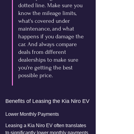
dotted line. Make sure you 
know the mileage limits, 
what's covered under 
maintenance, and what 
happens if you damage the 
car. And always compare 
deals from different 
dealerships to make sure 
you're getting the best 
possible price.
Benefits of Leasing the Kia Niro EV
Lower Monthly Payments
Leasing a Kia Niro EV often translates 
to significantly lower monthly payments 