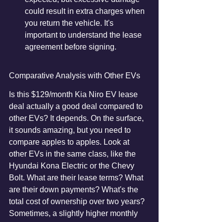
could result in extra charges when 
you return the vehicle. It's 
important to understand the lease 
agreement before signing.
Comparative Analysis with Other EVs
Is this $129/month Kia Niro EV lease 
deal actually a good deal compared to 
other EVs? It depends. On the surface, 
it sounds amazing, but you need to 
compare apples to apples. Look at 
other EVs in the same class, like the 
Hyundai Kona Electric or the Chevy 
Bolt. What are their lease terms? What 
are their down payments? What's the 
total cost of ownership over two years? 
Sometimes, a slightly higher monthly 