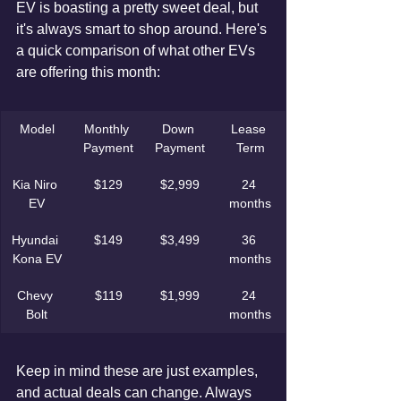
EV is boasting a pretty sweet deal, but 
it's always smart to shop around. Here's 
a quick comparison of what other EVs 
are offering this month:
Model
Monthly 
Down 
Lease 
Payment
Payment
Term
Kia Niro 
$129
$2,999
24 
EV
months
Hyundai 
$149
$3,499
36 
Kona EV
months
Chevy 
$119
$1,999
24 
Bolt
months
Keep in mind these are just examples, 
and actual deals can change. Always 