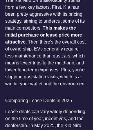
The Kia Niro EV's affordability stems 
from a few key factors. First, Kia has 
been pretty aggressive with its pricing 
strategy, aiming to undercut some of its 
main competitors. 
This makes the 
initial purchase or lease price more 
attractive.
 Then there's the overall cost 
of ownership. EVs generally require 
less maintenance than gas cars, which 
means fewer trips to the mechanic and 
lower long-term expenses. Plus, you're 
skipping gas station visits, which is a 
win for your wallet and the environment.
Comparing Lease Deals in 2025
Lease deals can vary wildly depending 
on the time of year, incentives, and the 
dealership. In May 2025, the Kia Niro 