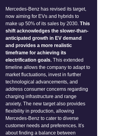
Mercedes-Benz has revised its target, 
now aiming for EVs and hybrids to 
make up 50% of its sales by 2030. 
This 
shift acknowledges the slower-than-
anticipated growth in EV demand 
and provides a more realistic 
timeframe for achieving its 
electrification goals.
 This extended 
timeline allows the company to adapt to 
market fluctuations, invest in further 
technological advancements, and 
address consumer concerns regarding 
charging infrastructure and range 
anxiety. The new target also provides 
flexibility in production, allowing 
Mercedes-Benz to cater to diverse 
customer needs and preferences. It's 
about finding a balance between 