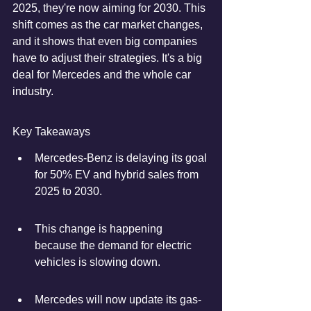
2025, they're now aiming for 2030. This 
shift comes as the car market changes, 
and it shows that even big companies 
have to adjust their strategies. It's a big 
deal for Mercedes and the whole car 
industry.
Key Takeaways
Mercedes-Benz is delaying its goal 
for 50% EV and hybrid sales from 
2025 to 2030.
This change is happening 
because the demand for electric 
vehicles is slowing down.
Mercedes will now update its gas-