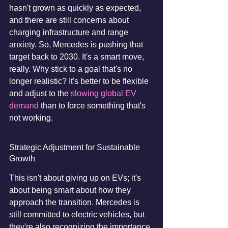
hasn't grown as quickly as expected, 
and there are still concerns about 
charging infrastructure and range 
anxiety. So, Mercedes is pushing that 
target back to 2030. It's a smart move, 
really. Why stick to a goal that's no 
longer realistic? It's better to be flexible 
and adjust to the 
slowing global EV 
demand
 than to force something that's 
not working.
Strategic Adjustment for Sustainable 
Growth
This isn't about giving up on EVs; it's 
about being smart about how they 
approach the transition. Mercedes is 
still committed to electric vehicles, but 
they're also recognizing the importance 