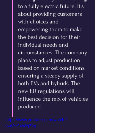
to a fully electric future. It's 
about providing customers 
with choices and 
empowering them to make 
the best decision for their 
individual needs and 
circumstances. The company 
plans to adjust production 
based on market conditions, 
ensuring a steady supply of 
both EVs and hybrids. The 
new EU regulations will 
influence the mix of vehicles 
produced.
https://www.youtube.com/watch?
v=Wcr94WigZkg