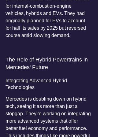
for internal-combustion-engine 
vehicles, hybrids and EVs. They had 
originally planned for EVs to account 
for half its sales by 2025 but reversed 
course amid slowing demand.
The Role of Hybrid Powertrains in 
Mercedes' Future
Integrating Advanced Hybrid 
Technologies
Mercedes is doubling down on hybrid 
tech, seeing it as more than just a 
stopgap. They're working on integrating 
more advanced systems that offer 
better fuel economy and performance. 
This includes things like more powerful 