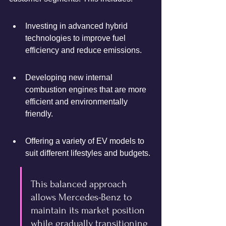
Investing in advanced hybrid 
technologies to improve fuel 
efficiency and reduce emissions.
Developing new internal 
combustion engines that are more 
efficient and environmentally 
friendly.
Offering a variety of EV models to 
suit different lifestyles and budgets.
This balanced approach 
allows Mercedes-Benz to 
maintain its market position 
while gradually transitioning 