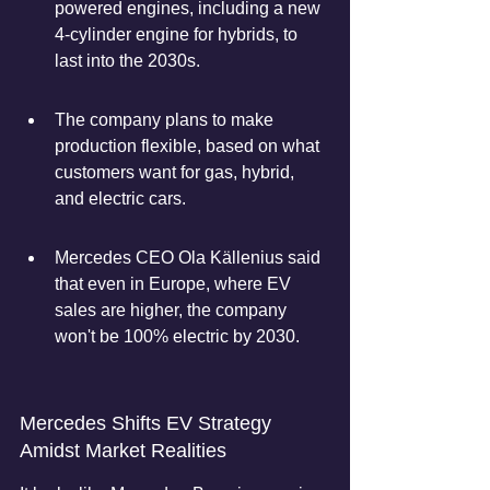
powered engines, including a new 
4-cylinder engine for hybrids, to 
last into the 2030s.
The company plans to make 
production flexible, based on what 
customers want for gas, hybrid, 
and electric cars.
Mercedes CEO Ola Källenius said 
that even in Europe, where EV 
sales are higher, the company 
won't be 100% electric by 2030.
Mercedes Shifts EV Strategy 
Amidst Market Realities