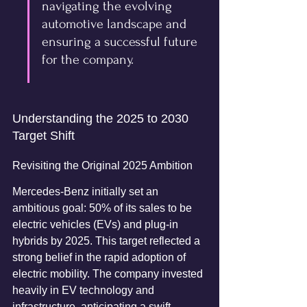
navigating the evolving 
automotive landscape and 
ensuring a successful future 
for the company.
Understanding the 2025 to 2030 
Target Shift
Revisiting the Original 2025 Ambition
Mercedes-Benz initially set an 
ambitious goal: 50% of its sales to be 
electric vehicles (EVs) and plug-in 
hybrids by 2025. This target reflected a 
strong belief in the rapid adoption of 
electric mobility. The company invested 
heavily in EV technology and 
infrastructure, anticipating a swift 