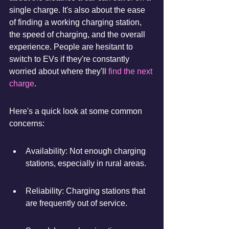
single charge. It's also about the ease 
of finding a working charging station, 
the speed of charging, and the overall 
experience. People are hesitant to 
switch to EVs if they're constantly 
worried about where they'll 
find the next 
charge
.
Here's a quick look at some common 
concerns:
Availability: Not enough charging 
stations, especially in rural areas.
Reliability: Charging stations that 
are frequently out of service.