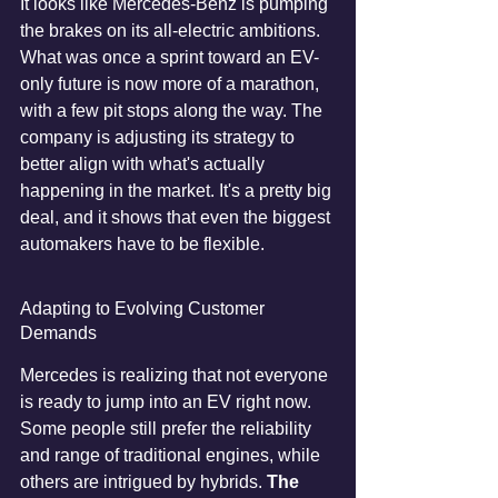
It looks like Mercedes-Benz is pumping 
the brakes on its all-electric ambitions. 
What was once a sprint toward an EV-
only future is now more of a marathon, 
with a few pit stops along the way. The 
company is adjusting its strategy to 
better align with what's actually 
happening in the market. It's a pretty big 
deal, and it shows that even the biggest 
automakers have to be flexible.
Adapting to Evolving Customer 
Demands
Mercedes is realizing that not everyone 
is ready to jump into an EV right now. 
Some people still prefer the reliability 
and range of traditional engines, while 
others are intrigued by hybrids. 
The 