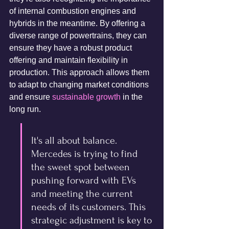
of internal combustion engines and 
hybrids in the meantime. By offering a 
diverse range of powertrains, they can 
ensure they have a robust product 
offering and maintain flexibility in 
production. This approach allows them 
to adapt to changing market conditions 
and ensure 
sustainable growth
 in the 
long run.
It's all about balance. 
Mercedes is trying to find 
the sweet spot between 
pushing forward with EVs 
and meeting the current 
needs of its customers. This 
strategic adjustment is key to 