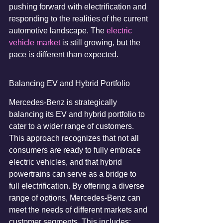
pushing forward with electrification and 
responding to the realities of the current 
automotive landscape. The 
electric 
vehicle market
 is still growing, but the 
pace is different than expected.
Balancing EV and Hybrid Portfolio
Mercedes-Benz is strategically 
balancing its EV and hybrid portfolio to 
cater to a wider range of customers. 
This approach recognizes that not all 
consumers are ready to fully embrace 
electric vehicles, and that hybrid 
powertrains can serve as a bridge to 
full electrification. By offering a diverse 
range of options, Mercedes-Benz can 
meet the needs of different markets and 
customer segments. This includes: