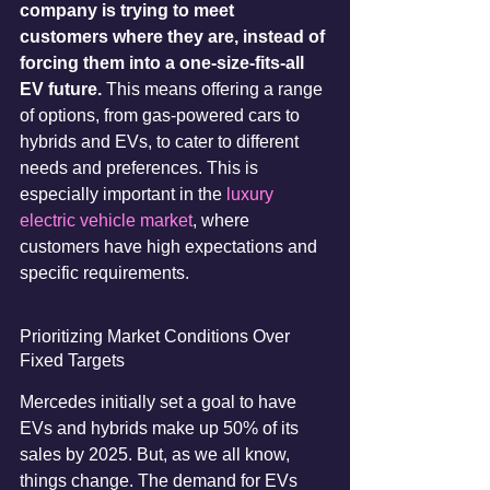
company is trying to meet 
customers where they are, instead of 
forcing them into a one-size-fits-all 
EV future.
 This means offering a range 
of options, from gas-powered cars to 
hybrids and EVs, to cater to different 
needs and preferences. This is 
especially important in the 
luxury 
electric vehicle market
, where 
customers have high expectations and 
specific requirements.
Prioritizing Market Conditions Over 
Fixed Targets
Mercedes initially set a goal to have 
EVs and hybrids make up 50% of its 
sales by 2025. But, as we all know, 
things change. The demand for EVs 