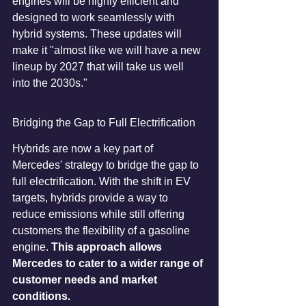
engines will be highly efficient and 
designed to work seamlessly with 
hybrid systems. These updates will 
make it "almost like we will have a new 
lineup by 2027 that will take us well 
into the 2030s."
Bridging the Gap to Full Electrification
Hybrids are now a key part of 
Mercedes' strategy to bridge the gap to 
full electrification. With the shift in EV 
targets, hybrids provide a way to 
reduce emissions while still offering 
customers the flexibility of a gasoline 
engine. 
This approach allows 
Mercedes to cater to a wider range of 
customer needs and market 
conditions.