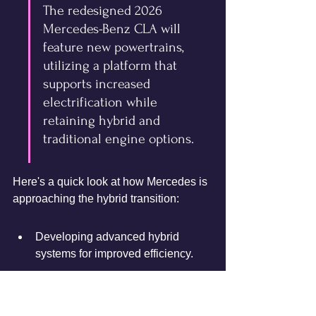
The redesigned 2026 
Mercedes-Benz CLA will 
feature new powertrains, 
utilizing a platform that 
supports increased 
electrification while 
retaining hybrid and 
traditional engine options.
Here's a quick look at how Mercedes is 
approaching the hybrid transition:
Developing advanced hybrid 
systems for improved efficiency.
Investing in new, efficient internal 
combustion engines.