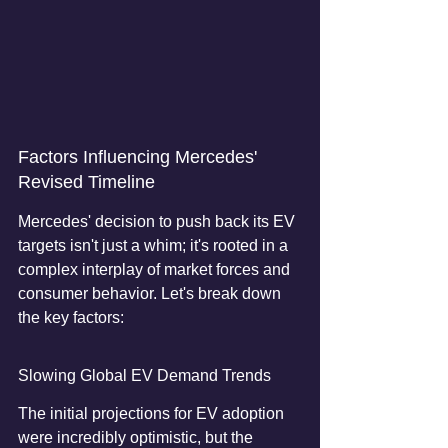
Factors Influencing Mercedes' 
Revised Timeline
Mercedes' decision to push back its EV 
targets isn't just a whim; it's rooted in a 
complex interplay of market forces and 
consumer behavior. Let's break down 
the key factors:
Slowing Global EV Demand Trends
The initial projections for EV adoption 
were incredibly optimistic, but the 