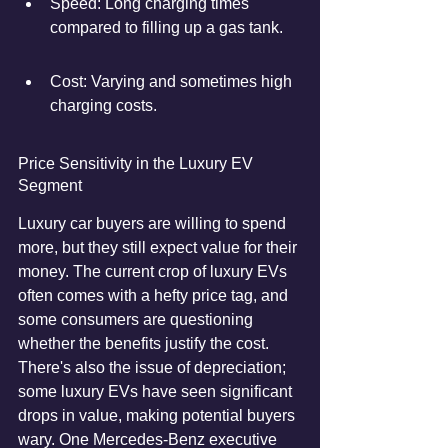
Speed: Long charging times 
compared to filling up a gas tank.
Cost: Varying and sometimes high 
charging costs.
Price Sensitivity in the Luxury EV 
Segment
Luxury car buyers are willing to spend 
more, but they still expect value for their 
money. The current crop of luxury EVs 
often comes with a hefty price tag, and 
some consumers are questioning 
whether the benefits justify the cost. 
There's also the issue of depreciation; 
some luxury EVs have seen significant 
drops in value, making potential buyers 
wary. One Mercedes-Benz executive 