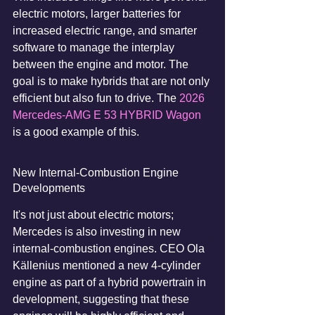
electric motors, larger batteries for 
increased electric range, and smarter 
software to manage the interplay 
between the engine and motor. The 
goal is to make hybrids that are not only 
efficient but also fun to drive. The 
2026 
Mercedes-AMG E 53 HYBRID Wagon
is a good example of this.
New Internal-Combustion Engine 
Developments
It's not just about electric motors; 
Mercedes is also investing in new 
internal-combustion engines. CEO Ola 
Källenius mentioned a new 4-cylinder 
engine as part of a hybrid powertrain in 
development, suggesting that these 