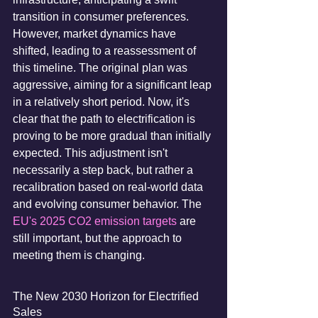
transition in consumer preferences. 
However, market dynamics have 
shifted, leading to a reassessment of 
this timeline. The original plan was 
aggressive, aiming for a significant leap 
in a relatively short period. Now, it's 
clear that the path to electrification is 
proving to be more gradual than initially 
expected. This adjustment isn't 
necessarily a step back, but rather a 
recalibration based on real-world data 
and evolving consumer behavior. The 
EU's 2025 CO2 emission targets
 are 
still important, but the approach to 
meeting them is changing.
The New 2030 Horizon for Electrified 
Sales