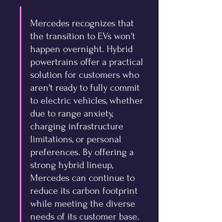
Mercedes recognizes that 
the transition to EVs won't 
happen overnight. Hybrid 
powertrains offer a practical 
solution for customers who 
aren't ready to fully commit 
to electric vehicles, whether 
due to range anxiety, 
charging infrastructure 
limitations, or personal 
preferences. By offering a 
strong hybrid lineup, 
Mercedes can continue to 
reduce its carbon footprint 
while meeting the diverse 
needs of its customer base. 