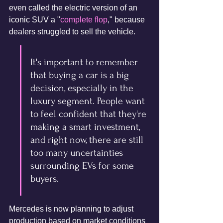
even called the electric version of an 
iconic SUV a "
complete flop
," because 
dealers struggled to sell the vehicle.
It's important to remember 
that buying a car is a big 
decision, especially in the 
luxury segment. People want 
to feel confident that they're 
making a smart investment, 
and right now, there are still 
too many uncertainties 
surrounding EVs for some 
buyers.
Mercedes is now planning to adjust 
production based on market conditions 