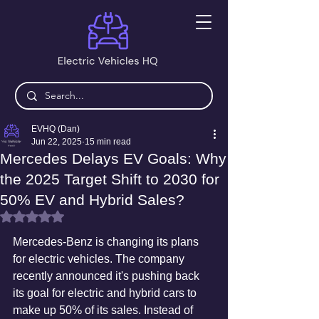
EVHQ (Dan)
Jun 22, 2025
15 min read
Mercedes Delays EV Goals: Why
the 2025 Target Shift to 2030 for
50% EV and Hybrid Sales?
Rated NaN out of 5 stars.
Mercedes-Benz is changing its plans 
for electric vehicles. The company 
recently announced it's pushing back 
its goal for electric and hybrid cars to 
make up 50% of its sales. Instead of 