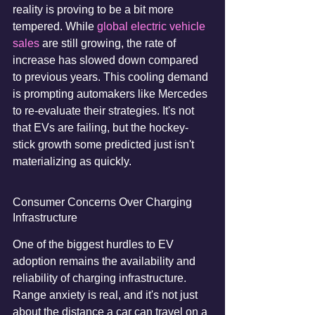
reality is proving to be a bit more 
tempered. While 
global electric vehicle 
sales
 are still growing, the rate of 
increase has slowed down compared 
to previous years. This cooling demand 
is prompting automakers like Mercedes 
to re-evaluate their strategies. It's not 
that EVs are failing, but the hockey-
stick growth some predicted just isn't 
materializing as quickly.
Consumer Concerns Over Charging 
Infrastructure
One of the biggest hurdles to EV 
adoption remains the availability and 
reliability of charging infrastructure. 
Range anxiety is real, and it's not just 
about the distance a car can travel on a 