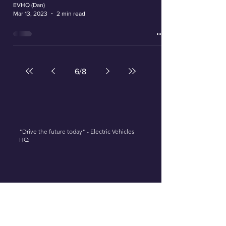
EVHQ (Dan)
Mar 13, 2023
2 min read
6
/
8
"Drive the future today" - Electric Vehicles
HQ