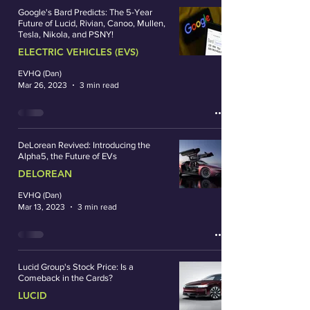
Google's Bard Predicts: The 5-Year
Future of Lucid, Rivian, Canoo, Mullen,
Tesla, Nikola, and PSNY!
ELECTRIC VEHICLES (EVS)
EVHQ (Dan)
Mar 26, 2023
3 min read
DeLorean Revived: Introducing the
Alpha5, the Future of EVs
DELOREAN
EVHQ (Dan)
Mar 13, 2023
3 min read
Lucid Group's Stock Price: Is a
Comeback in the Cards?
LUCID