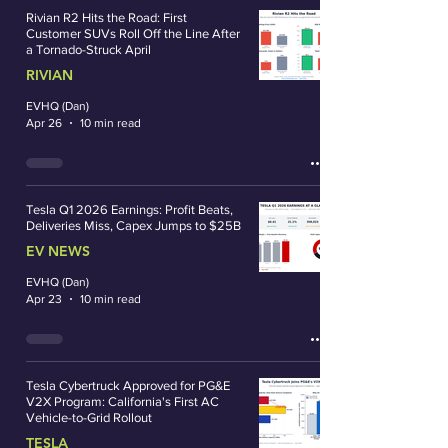
Rivian R2 Hits the Road: First
Customer SUVs Roll Off the Line After
a Tornado-Struck April
RIVIAN
EVHQ (Dan)
Apr 26
10 min read
Tesla Q1 2026 Earnings: Profit Beats,
Deliveries Miss, Capex Jumps to $25B
EV NEWS
EVHQ (Dan)
Apr 23
10 min read
Tesla Cybertruck Approved for PG&E
V2X Program: California's First AC
Vehicle-to-Grid Rollout
TESLA