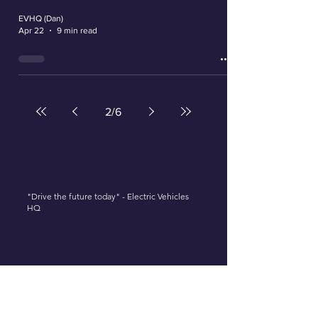
EVHQ (Dan)
Apr 22
9 min read
2
/
6
"Drive the future today" - Electric Vehicles
HQ