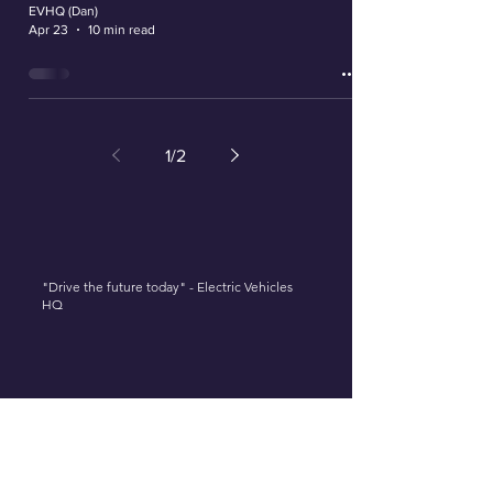
EVHQ (Dan)
Apr 23
10 min read
1
/
2
"Drive the future today" - Electric Vehicles
HQ