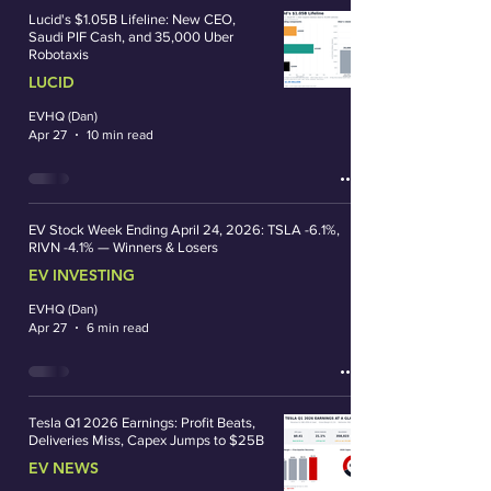
Lucid's $1.05B Lifeline: New CEO,
Saudi PIF Cash, and 35,000 Uber
Robotaxis
LUCID
EVHQ (Dan)
Apr 27
10 min read
EV Stock Week Ending April 24, 2026: TSLA -6.1%,
RIVN -4.1% — Winners & Losers
EV INVESTING
EVHQ (Dan)
Apr 27
6 min read
Tesla Q1 2026 Earnings: Profit Beats,
Deliveries Miss, Capex Jumps to $25B
EV NEWS