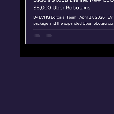
35,000 Uber Robotaxis
By EVHQ Editorial Team · April 27, 2026 · EV News Lucid's $1.05B funding
package and the expanded Uber robotaxi com
Lucid Group press release (April 14, 2026). L
Saudi PIF Cash, and 35,000 Uber Robotaxis In
14, 2026, Lucid Group did three things that, 
the map of the U.S. EV industry. The Newark,
automaker named a new perm