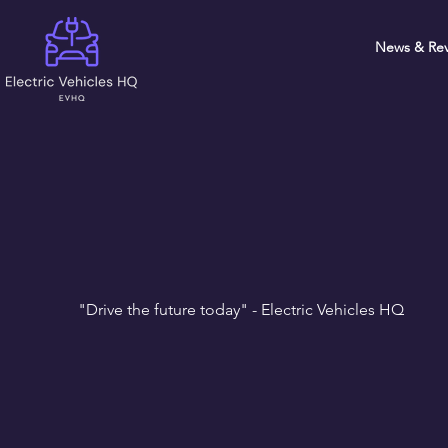
News & Rev
"Drive the future today" - Electric Vehicles HQ