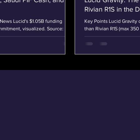
Rivian R1S in the D
Key Points Lucid Gravity 
mitment, visualized. Source:
than Rivian R1S (max 350 
ucid's $1.05B Lifeline: New CEO,
interior and advanced 34-
 a single 24-hour stretch on April
better value, starting at 
taken together, may quietly redraw
Performance and Range T
 California–based luxury
and 909 lb-ft of torque, 
impressive performan