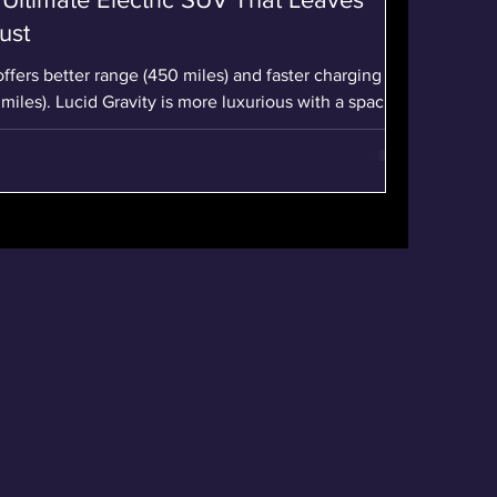
ust
offers better range (450 miles) and faster charging
miles). Lucid Gravity is more luxurious with a spacious
inch curved display. Pricing makes Lucid Gravity a
$94,900 vs. Rivian R1S Tri-Motor at $105,900.
he Lucid Gravity Grand Touring, with 828 horsepower
accelerates from 0 to 60 mph in 3.4 seconds, offering