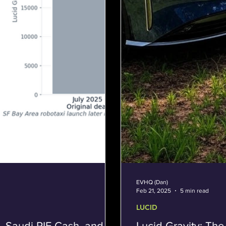
EVHQ (Dan)
Feb 21, 2025
5 min read
LUCID
, Saudi PIF Cash, and
Lucid Gravity: The