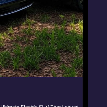
 Ultimate Electric SUV That Leaves