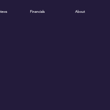
iews
Financials
About