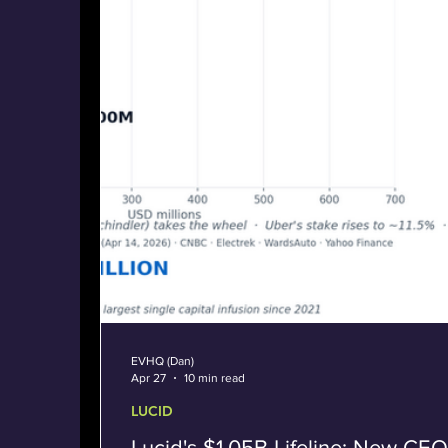
EVHQ (Dan)
Apr 27
10 min read
LUCID
Lucid's $1.05B Lifeline: New CEO