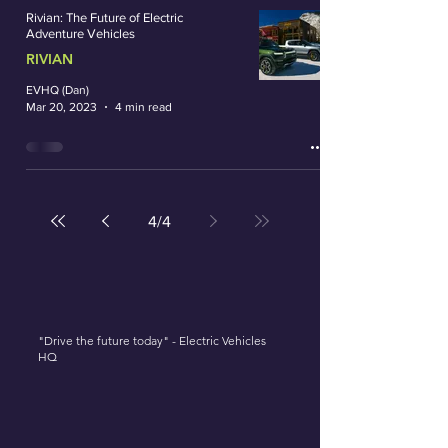
Rivian: The Future of Electric
Adventure Vehicles
RIVIAN
EVHQ (Dan)
Mar 20, 2023
4 min read
4
/
4
"Drive the future today" - Electric Vehicles
HQ